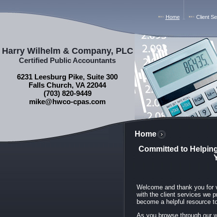
Home
Client S
Harry Wilhelm & Company, PLC
Certified Public Accountants
6231 Leesburg Pike, Suite 300
Falls Church, VA 22044
(703) 820-9449
mike@hwco-cpas.com
Home
Committed to Helping
Welcome and thank you for vi
with the client services we 
become a helpful resource too
As you browse through our we