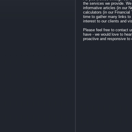
the services we provide. We
informative articles (in our N
calculators (in our Financial
time to gather many links to
interest to our clients and vi
Please feel free to contact
have - we would love to hea
proactive and responsive to o